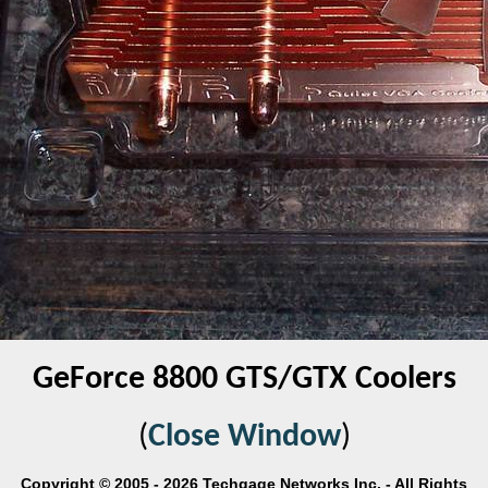
GeForce 8800 GTS/GTX Coolers
(
Close Window
)
Copyright © 2005 - 2026 Techgage Networks Inc. - All Rights