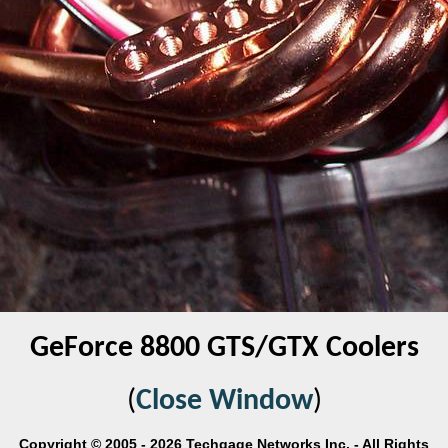
GeForce 8800 GTS/GTX Coolers
(
Close Window
)
Copyright © 2005 - 2026 Techgage Networks Inc. - All Rights