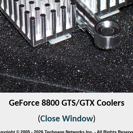
GeForce 8800 GTS/GTX Coolers
(
Close Window
)
pyright © 2005 - 2026 Techgage Networks Inc. - All Rights Reserv