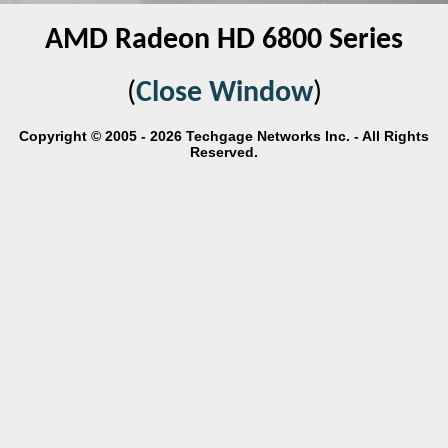
AMD Radeon HD 6800 Series
(
Close Window
)
Copyright © 2005 - 2026 Techgage Networks Inc. - All Rights
Reserved.