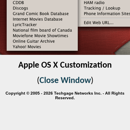
Apple OS X Customization
(
Close Window
)
Copyright © 2005 - 2026 Techgage Networks Inc. - All Rights
Reserved.