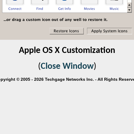
Apple OS X Customization
(
Close Window
)
pyright © 2005 - 2026 Techgage Networks Inc. - All Rights Reserv