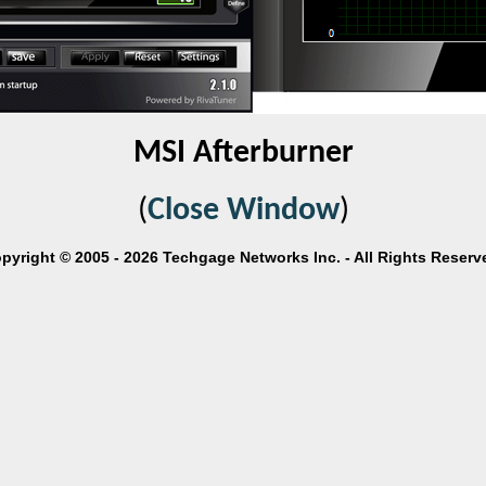
MSI Afterburner
(
Close Window
)
pyright © 2005 - 2026 Techgage Networks Inc. - All Rights Reserv