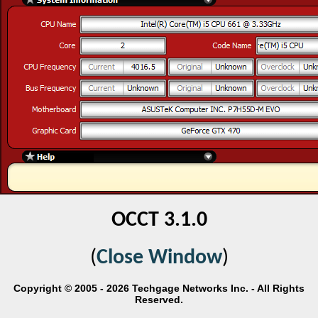
OCCT 3.1.0
(
Close Window
)
Copyright © 2005 - 2026 Techgage Networks Inc. - All Rights
Reserved.