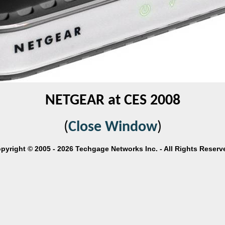
NETGEAR at CES 2008
(
Close Window
)
pyright © 2005 - 2026 Techgage Networks Inc. - All Rights Reserv