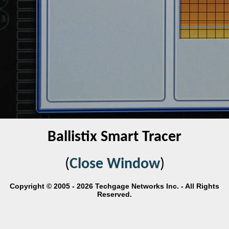
Ballistix Smart Tracer
(
Close Window
)
Copyright © 2005 - 2026 Techgage Networks Inc. - All Rights
Reserved.