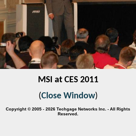
MSI at CES 2011
(
Close Window
)
Copyright © 2005 - 2026 Techgage Networks Inc. - All Rights
Reserved.