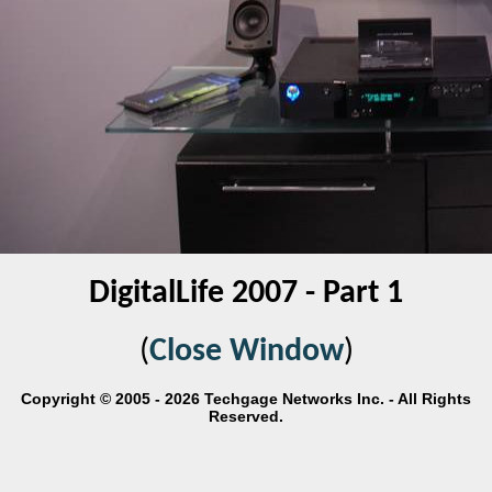
DigitalLife 2007 - Part 1
(
Close Window
)
Copyright © 2005 - 2026 Techgage Networks Inc. - All Rights
Reserved.