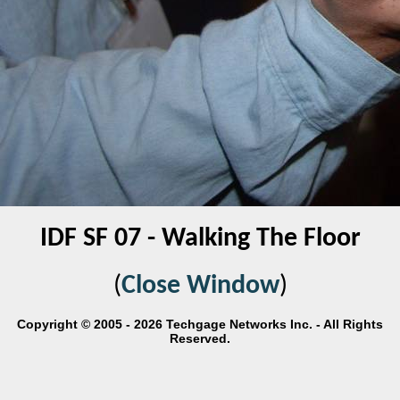
IDF SF 07 - Walking The Floor
(
Close Window
)
Copyright © 2005 - 2026 Techgage Networks Inc. - All Rights
Reserved.