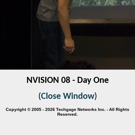
NVISION 08 - Day One
(
Close Window
)
Copyright © 2005 - 2026 Techgage Networks Inc. - All Rights
Reserved.