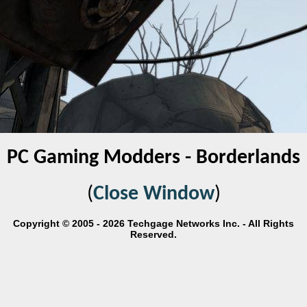
PC Gaming Modders - Borderlands
(
Close Window
)
Copyright © 2005 - 2026 Techgage Networks Inc. - All Rights
Reserved.