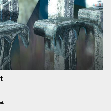
t
ed.