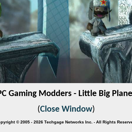
PC Gaming Modders - Little Big Plane
(
Close Window
)
pyright © 2005 - 2026 Techgage Networks Inc. - All Rights Reserv