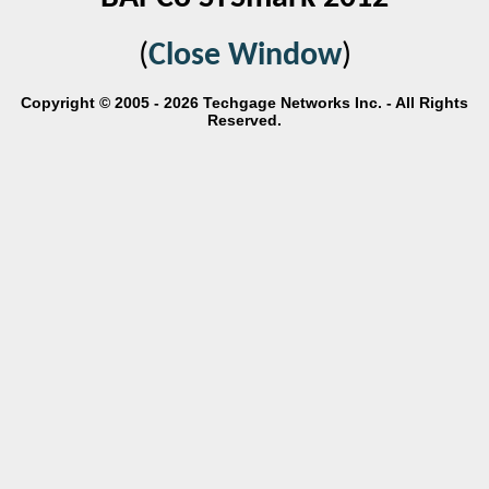
(
Close Window
)
Copyright © 2005 - 2026 Techgage Networks Inc. - All Rights
Reserved.