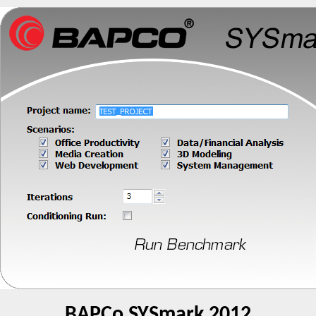
BAPCo SYSmark 2012