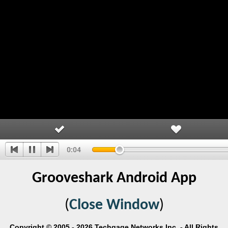
Grooveshark Android App
(
Close Window
)
Copyright © 2005 - 2026 Techgage Networks Inc. - All Rights