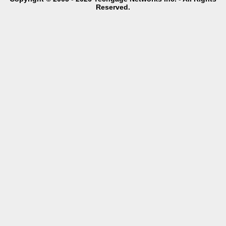
Reserved.