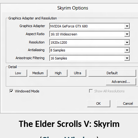
The Elder Scrolls V: Skyrim