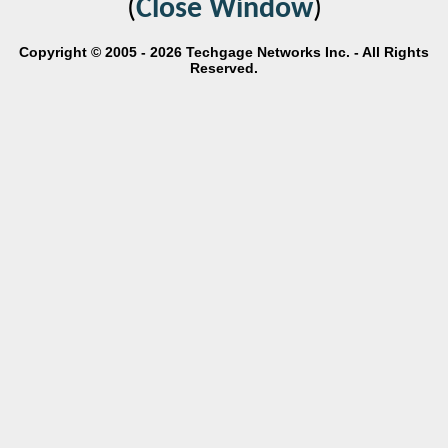
(
Close Window
)
Copyright © 2005 - 2026 Techgage Networks Inc. - All Rights
Reserved.