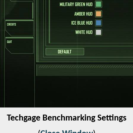
Techgage Benchmarking Settings