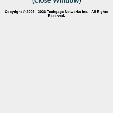
(
Close Window
)
Copyright © 2005 - 2026 Techgage Networks Inc. - All Rights
Reserved.