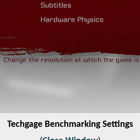
Techgage Benchmarking Settings