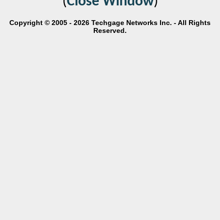
(
Close Window
)
Copyright © 2005 - 2026 Techgage Networks Inc. - All Rights
Reserved.