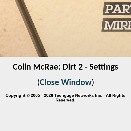
Colin McRae: Dirt 2 - Settings
(
Close Window
)
Copyright © 2005 - 2026 Techgage Networks Inc. - All Rights
Reserved.