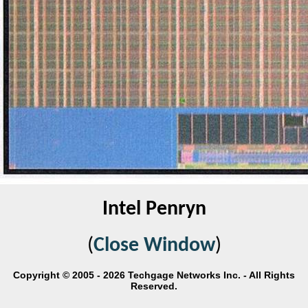
Intel Penryn
(
Close Window
)
Copyright © 2005 - 2026 Techgage Networks Inc. - All Rights
Reserved.