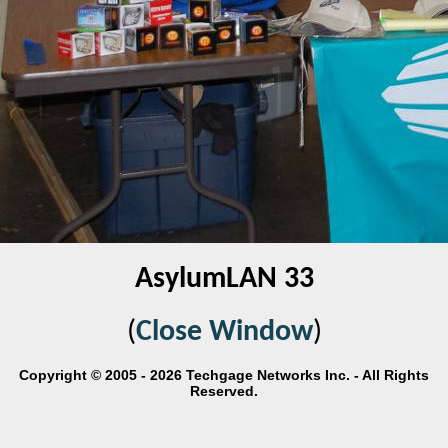
AsylumLAN 33
(
Close Window
)
Copyright © 2005 - 2026 Techgage Networks Inc. - All Rights
Reserved.