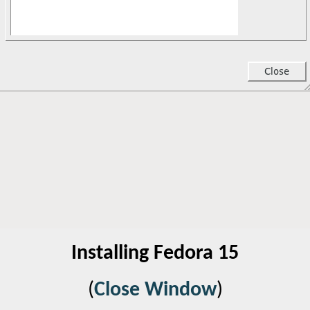
Installing Fedora 15
(
Close Window
)