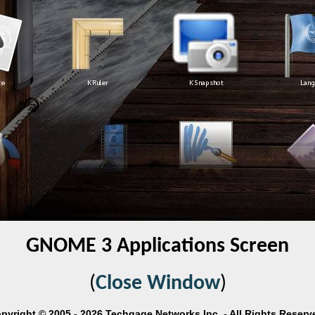
GNOME 3 Applications Screen
(
Close Window
)
pyright © 2005 - 2026 Techgage Networks Inc. - All Rights Reserv