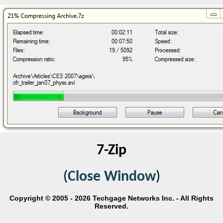
7-Zip
(
Close Window
)
Copyright © 2005 - 2026 Techgage Networks Inc. - All Rights
Reserved.