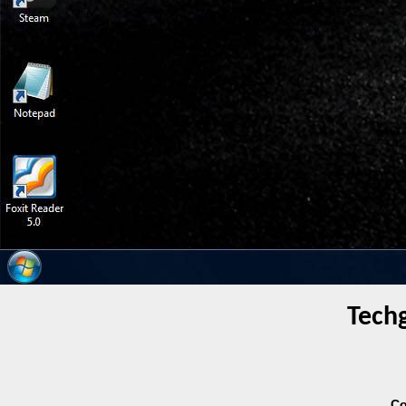
Tech
Co