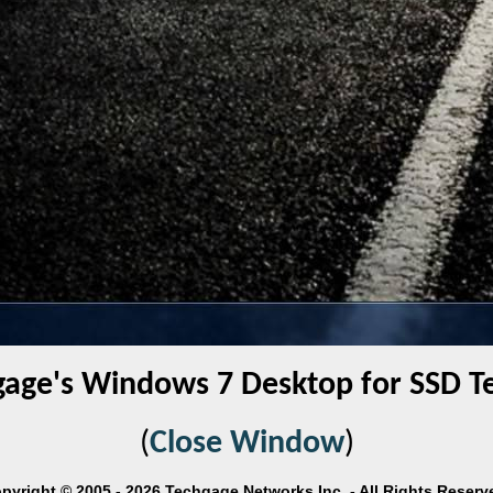
gage's Windows 7 Desktop for SSD Te
(
Close Window
)
pyright © 2005 - 2026 Techgage Networks Inc. - All Rights Reserv