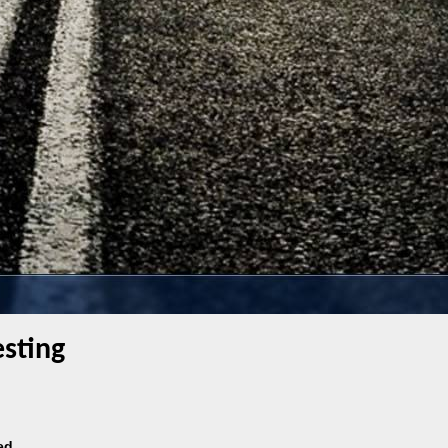
sting
ed.