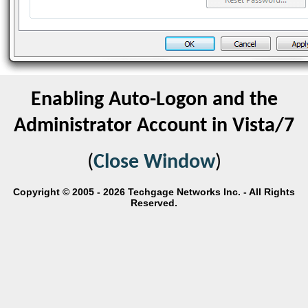
Enabling Auto-Logon and the
Administrator Account in Vista/7
(
Close Window
)
Copyright © 2005 - 2026 Techgage Networks Inc. - All Rights
Reserved.