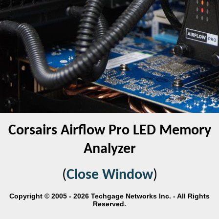
Corsairs Airflow Pro LED Memory
Analyzer
(
Close Window
)
Copyright © 2005 - 2026 Techgage Networks Inc. - All Rights
Reserved.