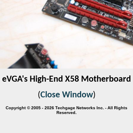
eVGA's High-End X58 Motherboard
(
Close Window
)
Copyright © 2005 - 2026 Techgage Networks Inc. - All Rights
Reserved.