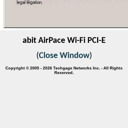
abit AirPace Wi-Fi PCI-E
(
Close Window
)
Copyright © 2005 - 2026 Techgage Networks Inc. - All Rights
Reserved.