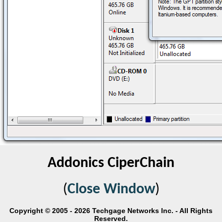
Addonics CiperChain
(
Close Window
)
Copyright © 2005 - 2026 Techgage Networks Inc. - All Rights
Reserved.