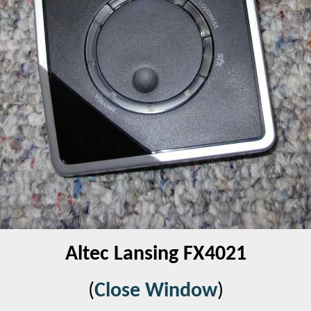
Altec Lansing FX4021
(
Close Window
)