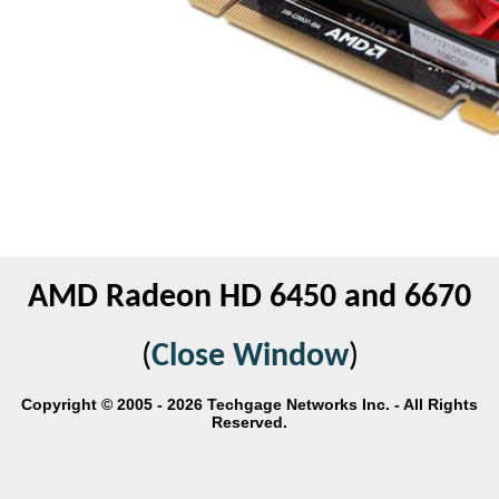
AMD Radeon HD 6450 and 6670
(
Close Window
)
Copyright © 2005 - 2026 Techgage Networks Inc. - All Rights
Reserved.