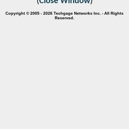
(
Close Window
)
Copyright © 2005 - 2026 Techgage Networks Inc. - All Rights
Reserved.