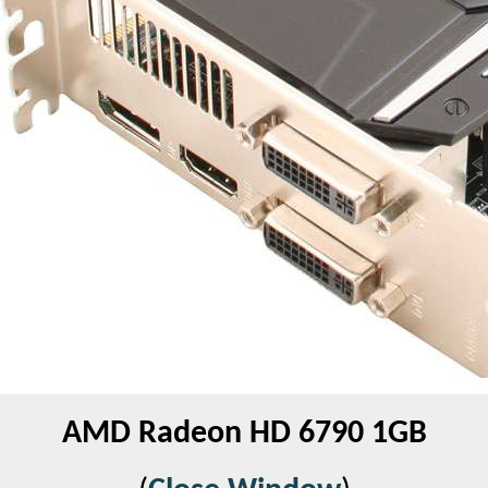
AMD Radeon HD 6790 1GB