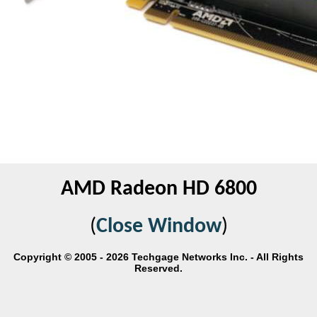
AMD Radeon HD 6800
(
Close Window
)
Copyright © 2005 - 2026 Techgage Networks Inc. - All Rights
Reserved.