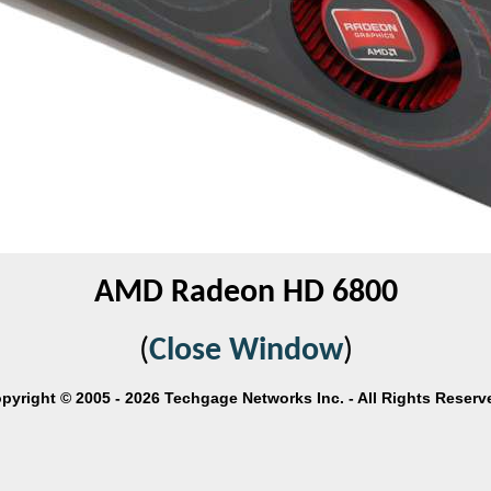
AMD Radeon HD 6800
(
Close Window
)
pyright © 2005 - 2026 Techgage Networks Inc. - All Rights Reserv