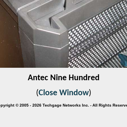
Antec Nine Hundred
(
Close Window
)
pyright © 2005 - 2026 Techgage Networks Inc. - All Rights Reserv