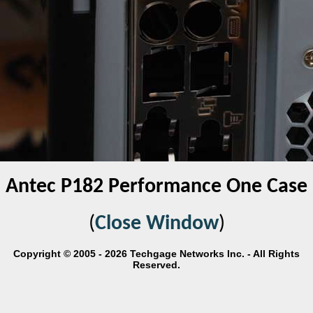
Antec P182 Performance One Case
(
Close Window
)
Copyright © 2005 - 2026 Techgage Networks Inc. - All Rights
Reserved.