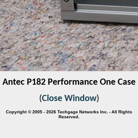
Antec P182 Performance One Case
(
Close Window
)
Copyright © 2005 - 2026 Techgage Networks Inc. - All Rights
Reserved.