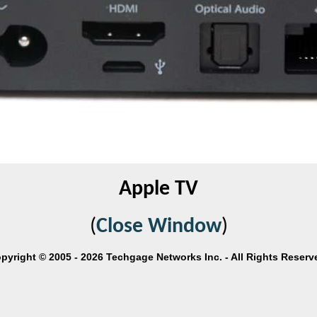
Apple TV
(
Close Window
)
pyright © 2005 - 2026 Techgage Networks Inc. - All Rights Reserv