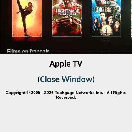
Apple TV
(
Close Window
)
Copyright © 2005 - 2026 Techgage Networks Inc. - All Rights
Reserved.