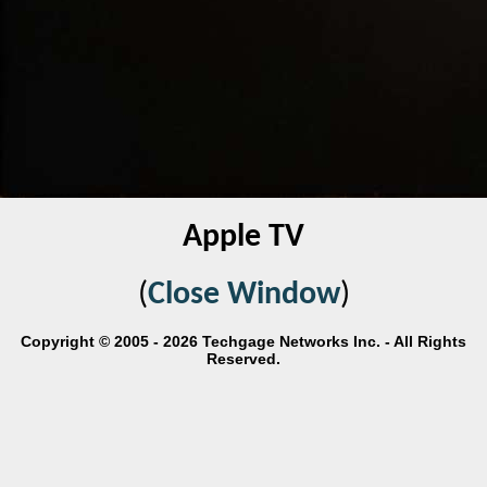
Apple TV
(
Close Window
)
Copyright © 2005 - 2026 Techgage Networks Inc. - All Rights
Reserved.