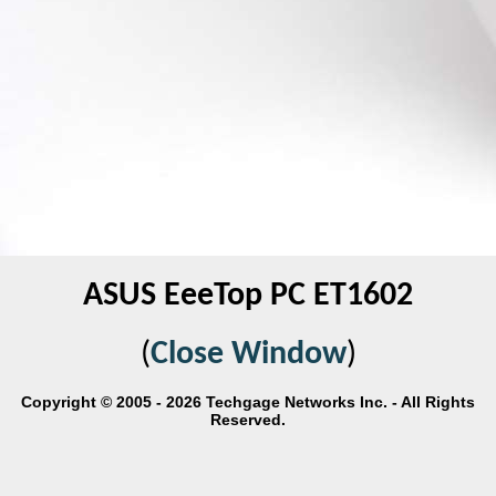
ASUS EeeTop PC ET1602
(
Close Window
)
Copyright © 2005 - 2026 Techgage Networks Inc. - All Rights
Reserved.