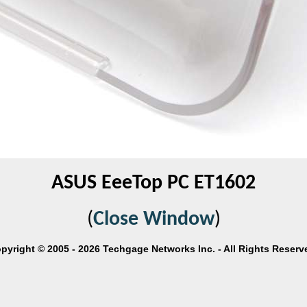
ASUS EeeTop PC ET1602
(
Close Window
)
pyright © 2005 - 2026 Techgage Networks Inc. - All Rights Reserv