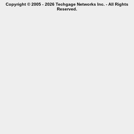
Copyright © 2005 - 2026 Techgage Networks Inc. - All Rights
Reserved.