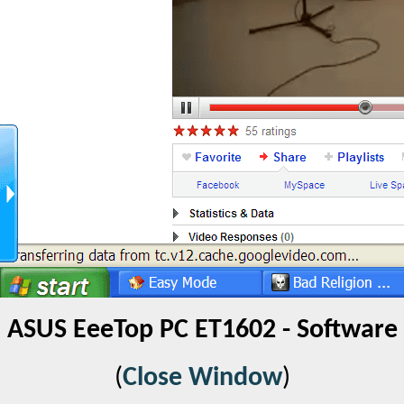
ASUS EeeTop PC ET1602 - Software
(
Close Window
)