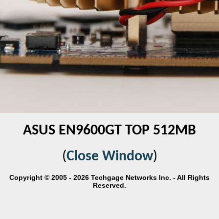
ASUS EN9600GT TOP 512MB
(
Close Window
)
Copyright © 2005 - 2026 Techgage Networks Inc. - All Rights
Reserved.