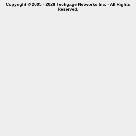
Copyright © 2005 - 2026 Techgage Networks Inc. - All Rights
Reserved.