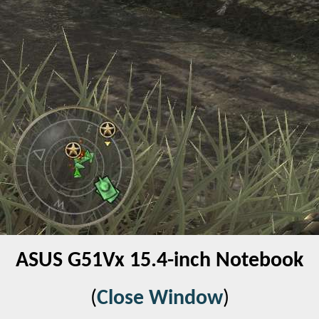
ASUS G51Vx 15.4-inch Notebook
(
Close Window
)