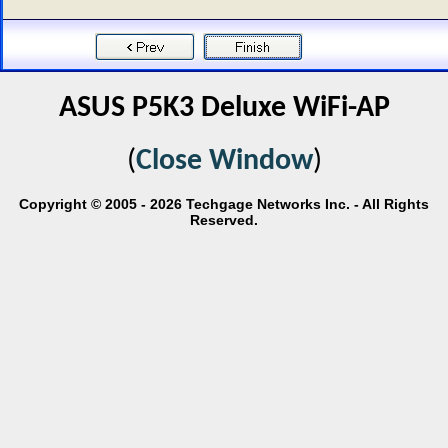
ASUS P5K3 Deluxe WiFi-AP
(
Close Window
)
Copyright © 2005 - 2026 Techgage Networks Inc. - All Rights
Reserved.